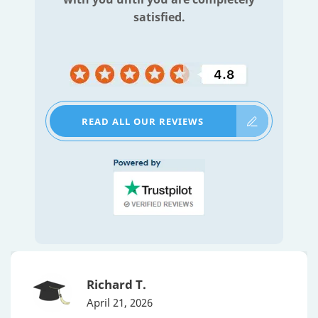
satisfied.
READ ALL OUR REVIEWS
Richard T.
April 21, 2026