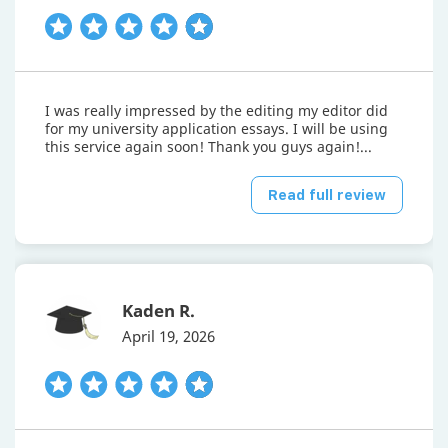
I was really impressed by the editing my editor did
for my university application essays. I will be using
this service again soon! Thank you guys again!...
Read full review
Kaden R.
April 19, 2026