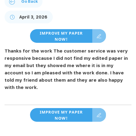
Go Back
April 3, 2026
IMPROVE MY PAPER
NOW!
Thanks for the work The customer service was very
responsive because I did not find my edited paper in
my email but they showed me where it is in my
account so I am pleased with the work done. I have
told my friend about them and they are also happy
with the work.
IMPROVE MY PAPER
NOW!