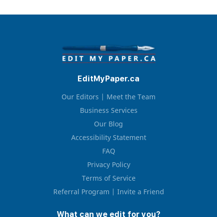
March 25, 2026
I had a great experience with my editor Zack. My
EditMyPaper.ca
paper was edited well and it was completed in less
than 3 hours after my initial submit. My only
complaint is that the editing price was a bit but I
Our Editors | Meet the Team
think it was worth it for the quality. I want to have
Business Services
Zack edit my ...
Our Blog
Accessibility Statement
Read full review
FAQ
Privacy Policy
Terms of Service
Referral Program | Invite a Friend
What can we edit for you?