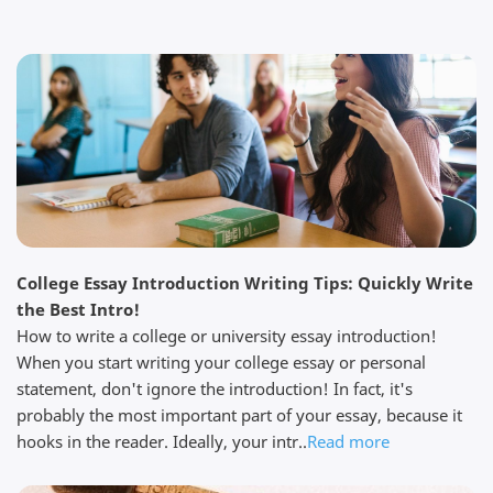
page of my essay on my shakespeare essay. I was
expecting a fast turnaround on the order and they
got it back to me by the time I requested and with
lots of changes which were really helpful....
Read full review
Darren K.
April 11, 2026
College Essay Introduction Writing Tips: Quickly Write
the Best Intro!
How to write a college or university essay introduction!
When you start writing your college essay or personal
statement, don't ignore the introduction! In fact, it's
probably the most important part of your essay, because it
We are impressed My colleague and I are impressed
by the professionalism of this service. I am not really
hooks in the reader. Ideally, your intr..
Read more
sure how they can be so quick, yet so thorough at
the same time. Their prices are reasonable and you