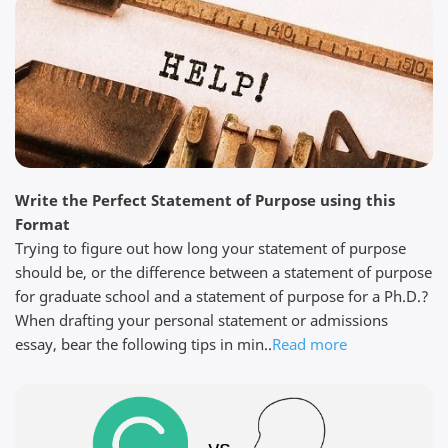
get exactly what you paid for. Thanks to my editor JR
for his help....
Read full review
Steven W.
Write the Perfect Statement of Purpose using this
April 5, 2026
Format
Trying to figure out how long your statement of purpose
should be, or the difference between a statement of purpose
for graduate school and a statement of purpose for a Ph.D.?
When drafting your personal statement or admissions
Quick work I needed help with my thesis. I found
essay, bear the following tips in min..
Read more
Edit My Paper through my university prof and
chatted with them immediately to see if they could
help. The process was simple, and within a few days
I had a first draft of my thesis that was perfect. I
sent it to my supervisor for ...