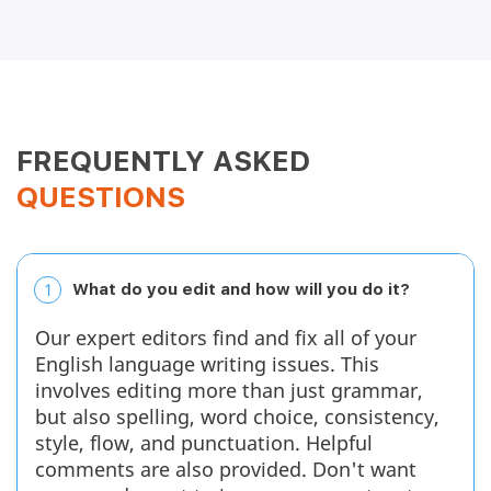
Nixon S.
April 2, 2026
FREQUENTLY ASKED
QUESTIONS
1
What do you edit and how will you do it?
Good for my son's essays My son and I chose this
service as we were looking for someone who could
Our expert editors find and fix all of your
edit his work, not just proofread it. We are happy
with the service, although it is expensive, so we will
English language writing issues. This
probably use them for just the long assignments....
involves editing more than just grammar,
but also spelling, word choice, consistency,
Read full review
style, flow, and punctuation. Helpful
comments are also provided. Don't want