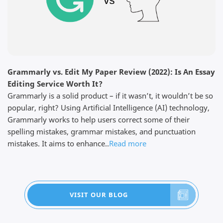
Read full review
Grammarly vs. Edit My Paper Review (2022): Is An Essay
Dominick F.
Editing Service Worth It?
April 3, 2026
Grammarly is a solid product – if it wasn’t, it wouldn’t be so
popular, right? Using Artificial Intelligence (AI) technology,
Grammarly works to help users correct some of their
spelling mistakes, grammar mistakes, and punctuation
mistakes. It aims to enhance..
Read more
Thanks for the work The customer service was very
responsive because I did not find my edited paper in
my email but they showed me where it is in my
account so I am pleased with the work done. I have
told my friend about them and they are also happy
VISIT OUR BLOG
with the work....
Read full review