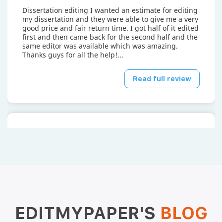
Dissertation editing I wanted an estimate for editing
my dissertation and they were able to give me a very
good price and fair return time. I got half of it edited
first and then came back for the second half and the
same editor was available which was amazing.
Thanks guys for all the help!...
Read full review
Mayank P.
April 15, 2026
EDITMYPAPER'S
BLOG
I hired edit my paper to have them edit the first