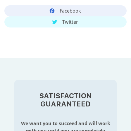
Facebook
Twitter
SATISFACTION
GUARANTEED
We want you to succeed and will work
with you until you are completely