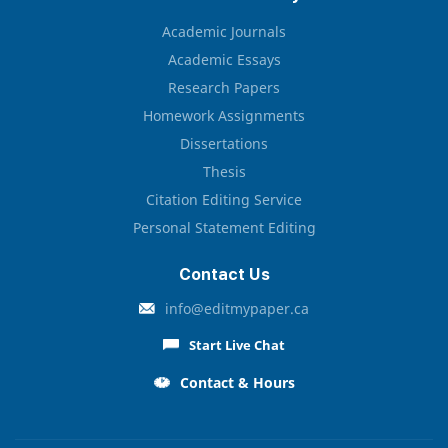
Academic Journals
Academic Essays
Research Papers
Homework Assignments
Dissertations
Thesis
Citation Editing Service
Personal Statement Editing
Contact Us
info@editmypaper.ca
Start Live Chat
Contact & Hours