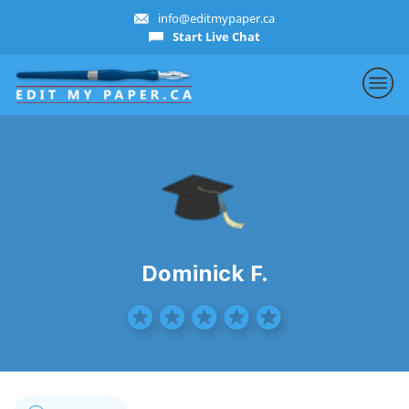
info@editmypaper.ca
Start Live Chat
Dominick F.