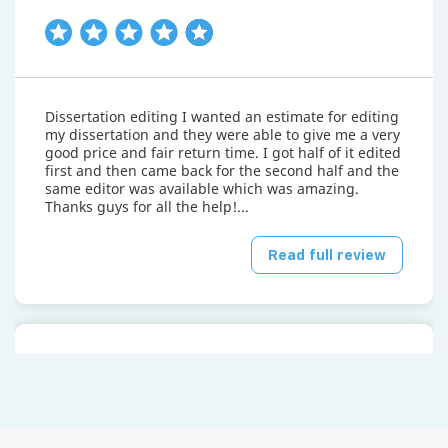
Dissertation editing I wanted an estimate for editing
my dissertation and they were able to give me a very
good price and fair return time. I got half of it edited
first and then came back for the second half and the
same editor was available which was amazing.
Thanks guys for all the help!...
Read full review
Mayank P.
April 15, 2026