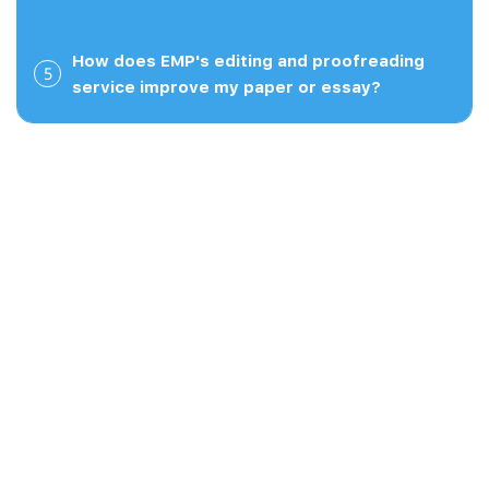
Read full review
How does EMP's editing and proofreading
5
service improve my paper or essay?
our guarantee.
Carl B.
March 27, 2026
Very helpful for my writing I used this service last
semester and it was extremely helpful. I was a little
worried about using an online editing service
servicesince it's not free, but I felt it was worth it
and the quality of the work was very good. Their
rates were affordable and they were able ...
Read full review