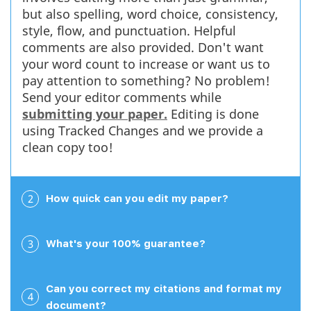
but also spelling, word choice, consistency,
Read full review
style, flow, and punctuation. Helpful
comments are also provided. Don't want
your word count to increase or want us to
pay attention to something? No problem!
Send your editor comments while
William N.
submitting your paper.
Editing is done
March 29, 2026
using Tracked Changes and we provide a
clean copy too!
2
How quick can you edit my paper?
Easy and good service so far This is an excellent
service with high quality editors. I found editing my
paper was very easy to complete and that the service
3
What's your 100% guarantee?
was extremely helpful. It was great to have someone
edit it for me so I could focus on other things while it
was being done....
Can you correct my citations and format my
4
document?