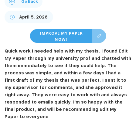
Go Back
April 5, 2026
IMPROVE MY PAPER
NOW!
Quick work I needed help with my thesis. I found Edit
My Paper through my university prof and chatted with
them immediately to see if they could help. The
process was simple, and within a few days I had a
first draft of my thesis that was perfect. I sent it to
my supervisor for comments, and she approved it
right away. They were easy to work with and always
responded to emails quickly. I'm so happy with the
final product, and will be recommending Edit My
Paper to everyone