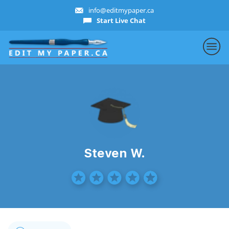
info@editmypaper.ca
Start Live Chat
Steven W.