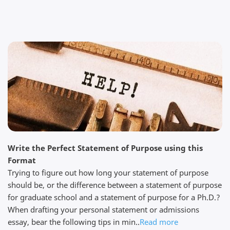
We are impressed My colleague and I are impressed
by the professionalism of this service. I am not really
sure how they can be so quick, yet so thorough at
the same time. Their prices are reasonable and you
get exactly what you paid for. Thanks to my editor JR
for his help....
Read full review
Steven W.
Write the Perfect Statement of Purpose using this
April 5, 2026
Format
Trying to figure out how long your statement of purpose
should be, or the difference between a statement of purpose
for graduate school and a statement of purpose for a Ph.D.?
When drafting your personal statement or admissions
essay, bear the following tips in min..
Read more
Quick work I needed help with my thesis. I found