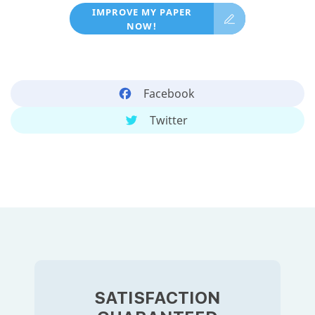
IMPROVE MY PAPER
NOW!
Facebook
Twitter
SATISFACTION