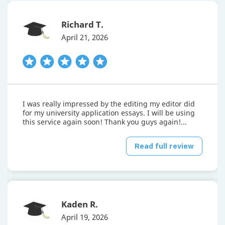
Richard T.
April 21, 2026
I was really impressed by the editing my editor did
for my university application essays. I will be using
this service again soon! Thank you guys again!...
Read full review
Kaden R.
April 19, 2026