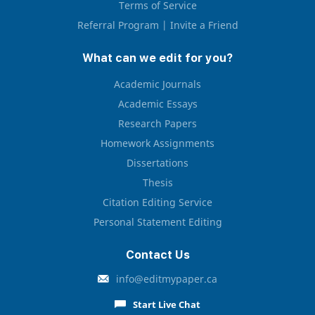
Terms of Service
Referral Program | Invite a Friend
What can we edit for you?
Academic Journals
Academic Essays
Research Papers
Homework Assignments
Dissertations
Thesis
Citation Editing Service
Personal Statement Editing
Contact Us
info@editmypaper.ca
Start Live Chat