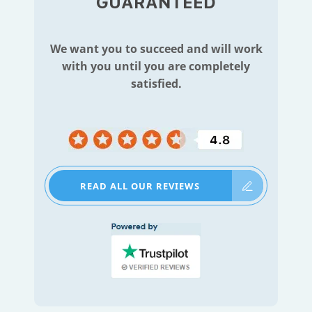
GUARANTEED
We want you to succeed and will work
with you until you are completely
satisfied.
READ ALL OUR REVIEWS