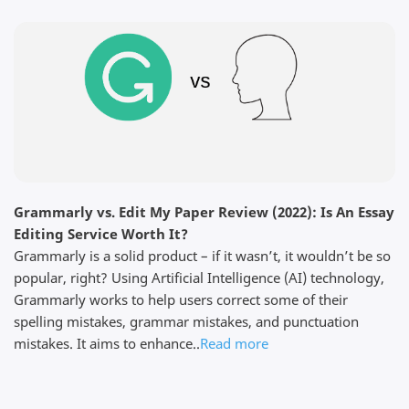
Edit My Paper through my university prof and
chatted with them immediately to see if they could
help. The process was simple, and within a few days
I had a first draft of my thesis that was perfect. I
sent it to my supervisor for ...
Read full review
Grammarly vs. Edit My Paper Review (2022): Is An Essay
Dominick F.
Editing Service Worth It?
April 3, 2026
Grammarly is a solid product – if it wasn’t, it wouldn’t be so
popular, right? Using Artificial Intelligence (AI) technology,
Grammarly works to help users correct some of their
spelling mistakes, grammar mistakes, and punctuation
mistakes. It aims to enhance..
Read more
Thanks for the work The customer service was very
responsive because I did not find my edited paper in
my email but they showed me where it is in my